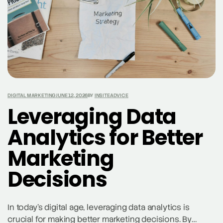
DIGITAL MARKETING
JUNE 12, 2026
BY
INSITEADVICE
Leveraging Data
Analytics for Better
Marketing
Decisions
In today’s digital age, leveraging data analytics is
crucial for making better marketing decisions. By