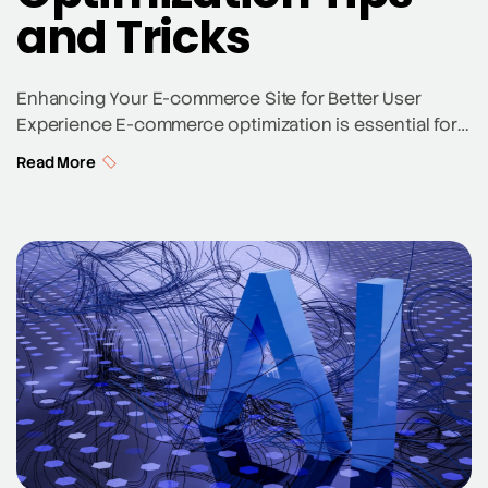
and Tricks
Enhancing Your E-commerce Site for Better User
Experience E-commerce optimization is essential for
any online store looking to improve customer
Read More
experience and increase sales. Key aspects like
website design, user experience, and product pages
play a crucial role in enticing potential customers and
boosting the ecommerce conversion rate. Ensuring
your e-commerce website is optimized for […]