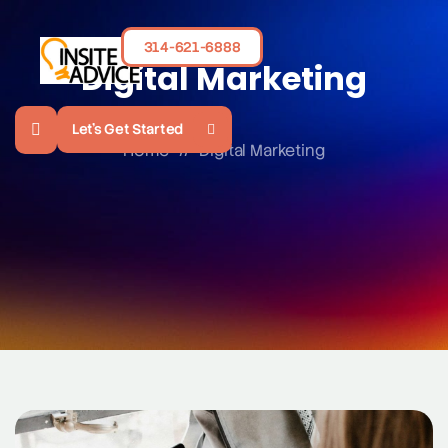
314-621-6888
Digital Marketing
Let's Get Started
Home
//
Digital Marketing