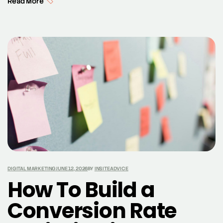
Read More
feedback, businesses can enhance their online
visibility and credibility. This post explores how
integrating Google Customer Reviews can boost your
local SEO efforts. Understanding Google Customer
Reviews and Its Impact on SEO Google […]
DIGITAL MARKETING
JUNE 12, 2026
BY
INSITEADVICE
How To Build a
Conversion Rate