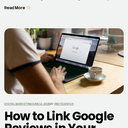
utilizing tools like Google Analytics, marketers can gain
Read More
valuable insights into their target market and optimize
their marketing efforts. Data analytics allows for a
comprehensive understanding of consumer behavior,
enabling marketers to tailor their strategies to meet
the specific needs […]
DIGITAL MARKETING
JUNE 12, 2026
BY
INSITEADVICE
How to Link Google