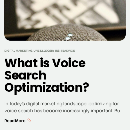
DIGITAL MARKETING
JUNE 12, 2026
BY
INSITEADVICE
What is Voice
Search
Optimization?
In today’s digital marketing landscape, optimizing for
voice search has become increasingly important. But
what is voice search optimization, and why should
Read More
businesses care? Voice search optimization involves