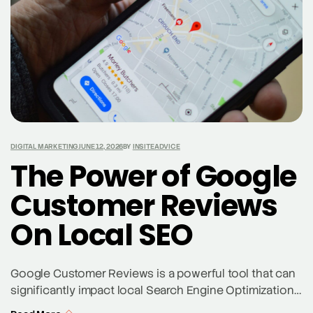
DIGITAL MARKETING
JUNE 12, 2026
BY
INSITEADVICE
The Power of Google
Customer Reviews
On Local SEO
Google Customer Reviews is a powerful tool that can
significantly impact local Search Engine Optimization
(SEO). By harnessing the influence of customer