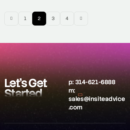
tailoring your online content and SEO strategies to
accommodate the growing number of users who use
voice assistants like Google Assistant, Amazon Echo,
1
2
3
4
and Google Home to […]
Let’s Get
p:
314-621-6888
Started
m:
sales@insiteadvice
.com