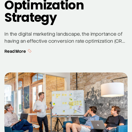
Optimization
Strategy
In the digital marketing landscape, the importance of
having an effective conversion rate optimization (CRO)
strategy cannot be overstated. CRO is the process of
Read More
enhancing your website and content to increase the
percentage of visitors who complete a desired action.
This could range from signing up for an email list to
purchasing a product. Here, […]