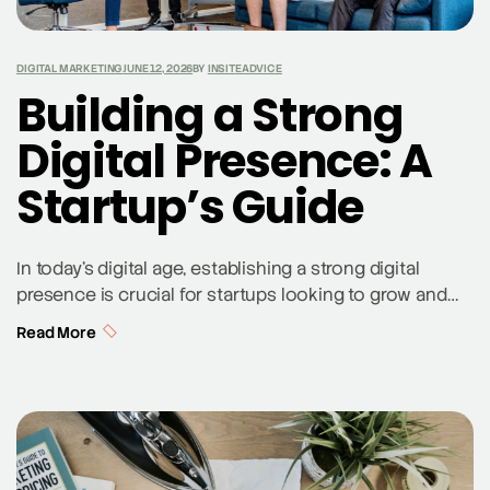
DIGITAL MARKETING
JUNE 12, 2026
BY
INSITEADVICE
Building a Strong
Digital Presence: A
Startup’s Guide
In today’s digital age, establishing a strong digital
presence is crucial for startups looking to grow and
succeed. This guide from a St. Louis SEO company
Read More
provides comprehensive steps to build a robust online
presence, integrating social media, content marketing,
and digital advertising to effectively reach and engage
potential customers. Crafting Your Digital Marketing
Strategy […]