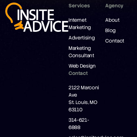
Services
Agency
Internet
About
Marketing
Blog
Advertising
Contact
Marketing
Consultant
Web Design
Contact
2122 Marconi
Ave
St. Louis, MO
63110
314-621-
6888