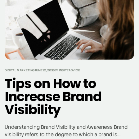
DIGITAL MARKETING
JUNE 12, 2026
BY
INSITEADVICE
Tips on How to
Increase Brand
Visibility
Understanding Brand Visibility and Awareness Brand
visibility refers to the degree to which a brand is