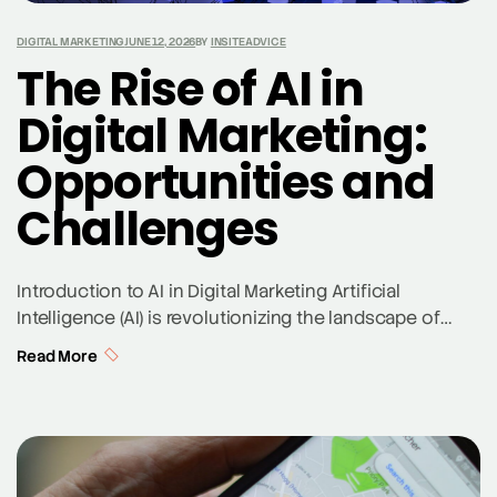
DIGITAL MARKETING
JUNE 12, 2026
BY
INSITEADVICE
The Rise of AI in
Digital Marketing:
Opportunities and
Challenges
Introduction to AI in Digital Marketing Artificial
Intelligence (AI) is revolutionizing the landscape of
digital marketing, offering unparalleled opportunities
Read More
for marketers to enhance their strategies. AI in digital
marketing involves using machine learning, generative
AI, and advanced algorithms to analyze customer data,
predict behaviors, and automate tasks. As a St. Louis
SEO expert, we are […]