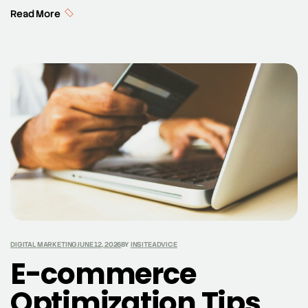
noticed by potential customers, while brand
Read More
awareness encompasses the extent to which
consumers are familiar with the qualities or image of a
particular brand. Achieving strong brand awareness is
crucial, as it lays the foundation for brand recall and […]
DIGITAL MARKETING
JUNE 12, 2026
BY
INSITEADVICE
E-commerce
Optimization Tips