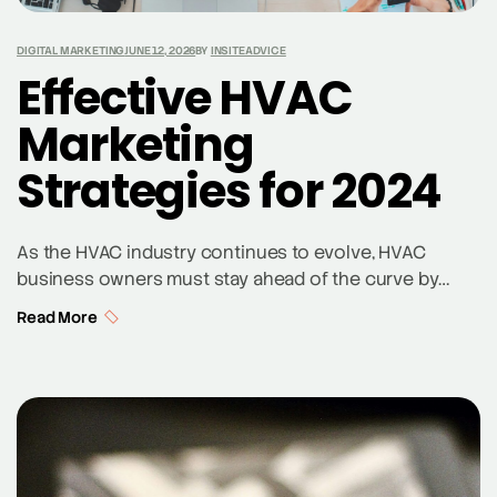
DIGITAL MARKETING
JUNE 12, 2026
BY
INSITEADVICE
Effective HVAC
Marketing
Strategies for 2024
As the HVAC industry continues to evolve, HVAC
business owners must stay ahead of the curve by
adopting effective HVAC marketing strategies. In 2024,
Read More
the landscape of digital marketing and HVAC
advertising is more competitive than ever, making it
essential for HVAC companies to leverage modern
marketing techniques to attract new customers and
retain existing […]