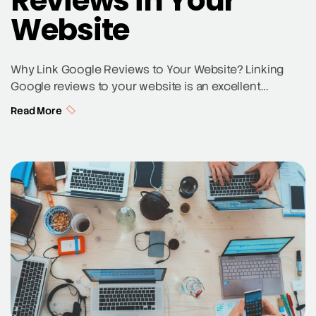
Reviews in Your
Website
Why Link Google Reviews to Your Website? Linking
Google reviews to your website is an excellent
strategy to enhance your online reputation and attract
Read More
potential customers. Customer reviews provide social
proof, which can influence purchasing decisions and
improve local SEO rankings. When potential
customers see positive reviews on your Google
Business Profile directly on your […]