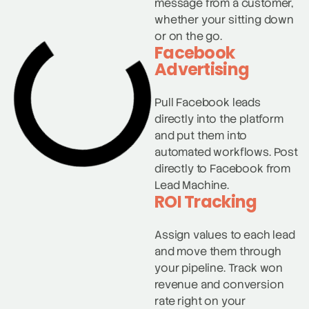
message from a customer,
whether your sitting down
or on the go.
Facebook
Advertising
Pull Facebook leads
directly into the platform
and put them into
automated workflows. Post
directly to Facebook from
Lead Machine.
ROI Tracking
Assign values to each lead
and move them through
your pipeline. Track won
revenue and conversion
rate right on your