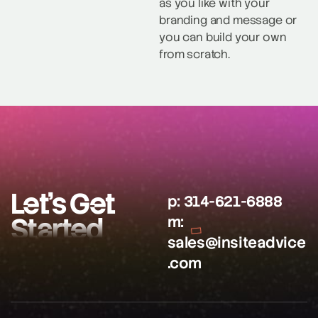
as you like with your
branding and message or
you can build your own
from scratch.
Let’s Get
p:
314-621-6888
Started
m:
sales@insiteadvice
.com