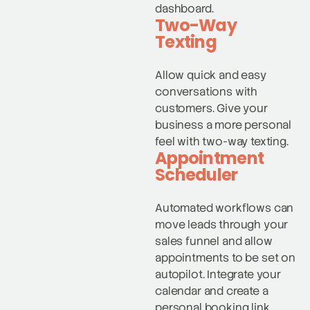
dashboard.
Two-Way
Texting
Allow quick and easy
conversations with
customers. Give your
business a more personal
feel with two-way texting.
Appointment
Scheduler
Automated workflows can
move leads through your
sales funnel and allow
appointments to be set on
autopilot. Integrate your
calendar and create a
personal booking link.