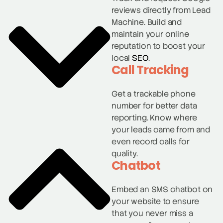
reviews directly from Lead
Machine. Build and
maintain your online
reputation to boost your
local
SEO
.
Call Tracking
Get a trackable phone
number for better data
reporting. Know where
your leads came from and
even record calls for
quality.
Chatbot
Embed an SMS chatbot on
your website to ensure
that you never miss a