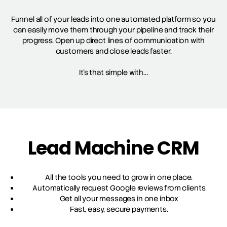
Funnel all of your leads into one automated platform so you
can easily move them through your pipeline and track their
progress. Open up direct lines of communication with
customers and close leads faster.
It’s that simple with…
Lead Machine CRM
All the tools you need to grow in one place.
Automatically request Google reviews from clients
Get all your messages in one inbox
Fast, easy, secure payments.