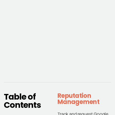
Table of
Reputation
Management
Contents
Track and request Google