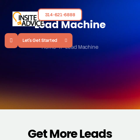
314-621-6888
Lead Machine
Let's Get Started
Home
//
Lead Machine
Get More Leads