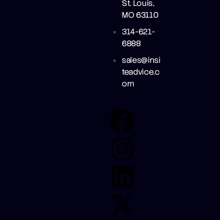
St. Louis,
MO 63110
314-621-
6888
sales@insi
teadvice.c
om