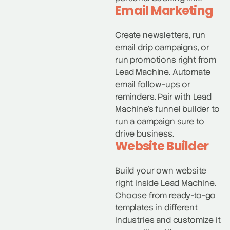
Email Marketing
Create newsletters, run
email drip campaigns, or
run promotions right from
Lead Machine. Automate
email follow-ups or
reminders. Pair with Lead
Machine’s funnel builder to
run a campaign sure to
drive business.
Website Builder
Build your own website
right inside Lead Machine.
Choose from ready-to-go
templates in different
industries and customize it