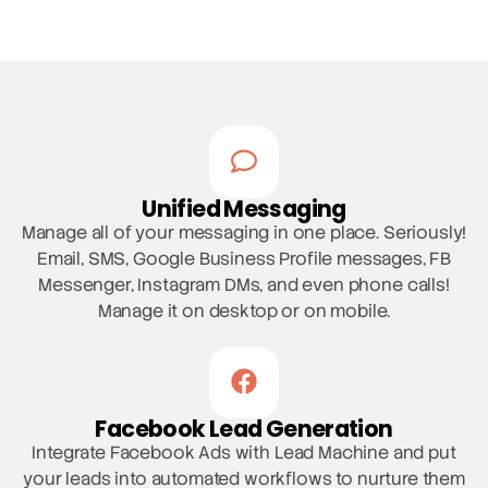
Unified Messaging
Manage all of your messaging in one place. Seriously!
Email, SMS, Google Business Profile messages, FB
Messenger, Instagram DMs, and even phone calls!
Manage it on desktop or on mobile.
Facebook Lead Generation
Integrate Facebook Ads with Lead Machine and put
your leads into automated workflows to nurture them