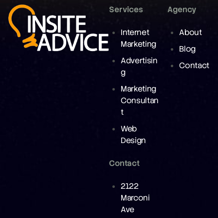
Services
Agency
Internet
About
Marketing
Blog
Advertisin
Contact
g
Marketing
Consultan
t
Web
Design
Contact
2122
Marconi
Ave