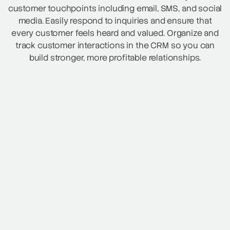
customer touchpoints including email, SMS, and social
media. Easily respond to inquiries and ensure that
every customer feels heard and valued. Organize and
track customer interactions in the CRM so you can
build stronger, more profitable relationships.