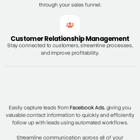
through your sales funnel.
Customer Relationship Management
Stay connected to customers, streamline processes,
and improve profitability.
Easily capture leads from
Facebook Ads
, giving you
valuable contact information to quickly and efficiently
follow up with leads using automated workflows.
Streamline communication across all of your