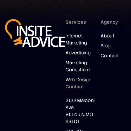
Services
Agency
Internet
About
Marketing
Blog
Advertising
Contact
Marketing
Consultant
Web Design
Contact
2122 Marconi
Ave
St. Louis, MO
63110