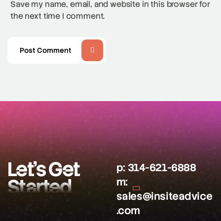
Save my name, email, and website in this browser for
the next time I comment.
Post Comment
Let’s Get
p:
314-621-6888
Started
m:
sales@insiteadvice
.com