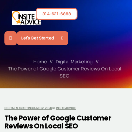
314-621-6888
Let's Get Started
Home
//
Digital Marketing
//
The Power of Google Customer Reviews On Local
SEO
DIGITAL MARKETING
JUNE 12, 2026
BY
INSITEADVICE
The Power of Google Customer
Reviews On Local SEO