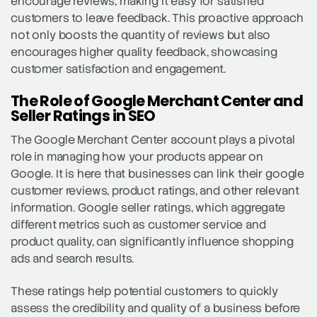
encourage reviews, making it easy for satisfied
customers to leave feedback. This proactive approach
not only boosts the quantity of reviews but also
encourages higher quality feedback, showcasing
customer satisfaction and engagement.
The Role of Google Merchant Center and
Seller Ratings in SEO
The Google Merchant Center account plays a pivotal
role in managing how your products appear on
Google. It is here that businesses can link their google
customer reviews, product ratings, and other relevant
information. Google seller ratings, which aggregate
different metrics such as customer service and
product quality, can significantly influence shopping
ads and search results.
These ratings help potential customers to quickly
assess the credibility and quality of a business before