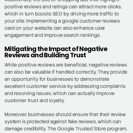
positive reviews and ratings can attract more clicks,
which in turn boosts SEO by driving more traffic to
your site. Implementing a google customer reviews
card on your website can also enhance user
engagement and improve search rankings.
Mitigating the Impact of Negative
Reviews and Building Trust
While positive reviews are beneficial, negative reviews
can also be valuable if handled correctly. They provide
an opportunity for businesses to demonstrate
excellent customer service by addressing complaints
and resolving issues, which can actually improve
customer trust and loyalty.
Moreover, businesses should ensure that their review
system is protected against fake reviews, which can
damage credibility. The Google Trusted Store program,