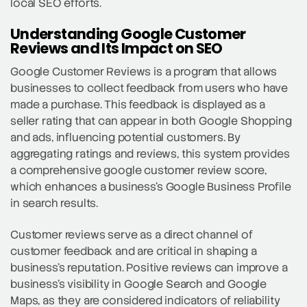
local SEO efforts.
Understanding Google Customer
Reviews and Its Impact on SEO
Google Customer Reviews is a program that allows
businesses to collect feedback from users who have
made a purchase. This feedback is displayed as a
seller rating that can appear in both Google Shopping
and ads, influencing potential customers. By
aggregating ratings and reviews, this system provides
a comprehensive google customer review score,
which enhances a business’s Google Business Profile
in search results.
Customer reviews serve as a direct channel of
customer feedback and are critical in shaping a
business’s reputation. Positive reviews can improve a
business’s visibility in Google Search and Google
Maps, as they are considered indicators of reliability