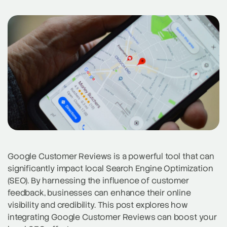
Google Customer Reviews is a powerful tool that can
significantly impact local Search Engine Optimization
(SEO). By harnessing the influence of customer
feedback, businesses can enhance their online
visibility and credibility. This post explores how
integrating Google Customer Reviews can boost your