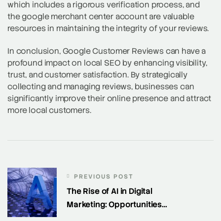
which includes a rigorous verification process, and
the google merchant center account are valuable
resources in maintaining the integrity of your reviews.
In conclusion, Google Customer Reviews can have a
profound impact on local SEO by enhancing visibility,
trust, and customer satisfaction. By strategically
collecting and managing reviews, businesses can
significantly improve their online presence and attract
more local customers.
PREVIOUS POST
The Rise of AI in Digital
Marketing: Opportunities
and Challenges