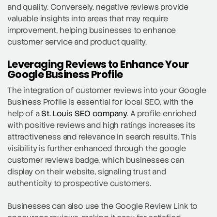
and quality. Conversely, negative reviews provide
valuable insights into areas that may require
improvement, helping businesses to enhance
customer service and product quality.
Leveraging Reviews to Enhance Your
Google Business Profile
The integration of customer reviews into your Google
Business Profile is essential for local SEO, with the
help of a
St. Louis SEO company
. A profile enriched
with positive reviews and high ratings increases its
attractiveness and relevance in search results. This
visibility is further enhanced through the google
customer reviews badge, which businesses can
display on their website, signaling trust and
authenticity to prospective customers.
Businesses can also use the Google Review Link to