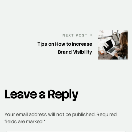
NEXT POST
Tips on How to Increase
Brand Visibility
Leave a Reply
Your email address will not be published.
Required
fields are marked
*