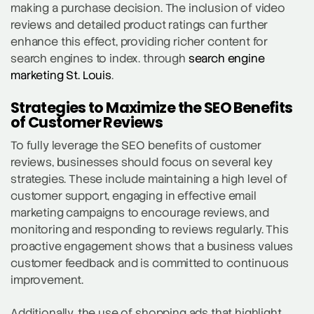
making a purchase decision. The inclusion of video
reviews and detailed product ratings can further
enhance this effect, providing richer content for
search engines to index. through
search engine
marketing St. Louis
.
Strategies to Maximize the SEO Benefits
of Customer Reviews
To fully leverage the SEO benefits of customer
reviews, businesses should focus on several key
strategies. These include maintaining a high level of
customer support, engaging in effective email
marketing campaigns to encourage reviews, and
monitoring and responding to reviews regularly. This
proactive engagement shows that a business values
customer feedback and is committed to continuous
improvement.
Additionally, the use of shopping ads that highlight