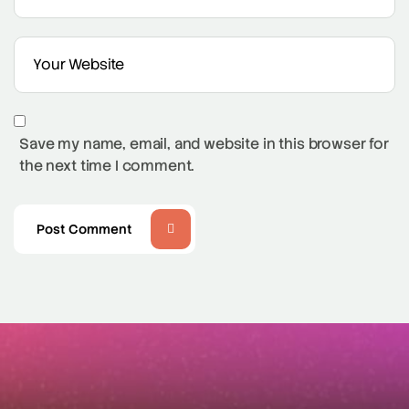
Save my name, email, and website in this browser for
the next time I comment.
Post Comment