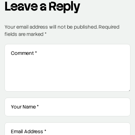
Leave a Reply
Your email address will not be published.
Required
fields are marked
*