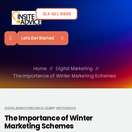
314-621-6888
Let's Get Started
Home
//
Digital Marketing
//
The Importance of Winter Marketing Schemes
DIGITAL MARKETING
JUNE 12, 2026
BY
INSITEADVICE
The Importance of Winter
Marketing Schemes