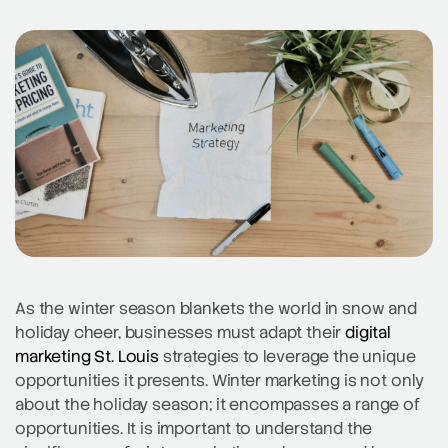
As the winter season blankets the world in snow and
holiday cheer, businesses must adapt their
digital
marketing St. Louis
strategies to leverage the unique
opportunities it presents. Winter marketing is not only
about the holiday season; it encompasses a range of
opportunities. It is important to understand the