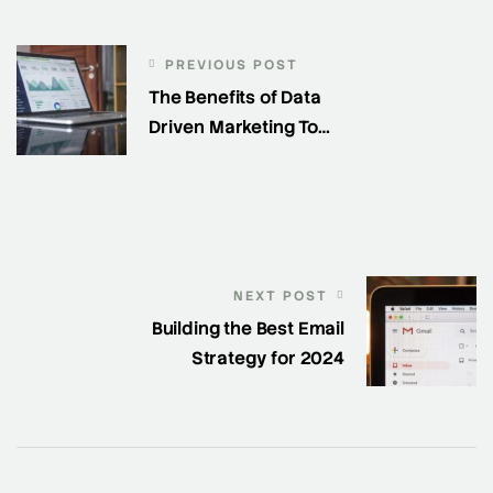
PREVIOUS POST
The Benefits of Data
Driven Marketing To
Generate Leads
NEXT POST
Building the Best Email
Strategy for 2024