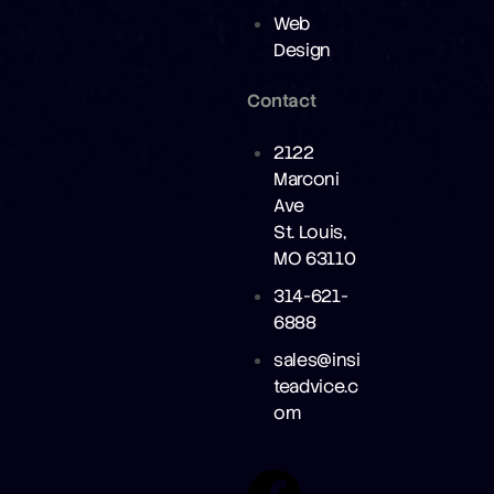
Web
Design
Contact
2122
Marconi
Ave
St. Louis,
MO 63110
314-621-
6888
sales@insi
teadvice.c
om