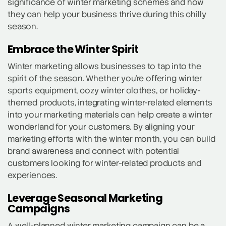
significance of winter marketing schemes and how
they can help your business thrive during this chilly
season.
Embrace the Winter Spirit
Winter marketing allows businesses to tap into the
spirit of the season. Whether you’re offering winter
sports equipment, cozy winter clothes, or holiday-
themed products, integrating winter-related elements
into your marketing materials can help create a winter
wonderland for your customers. By aligning your
marketing efforts with the winter month, you can build
brand awareness and connect with potential
customers looking for winter-related products and
experiences.
Leverage Seasonal Marketing
Campaigns
A well-planned winter marketing campaign can be a