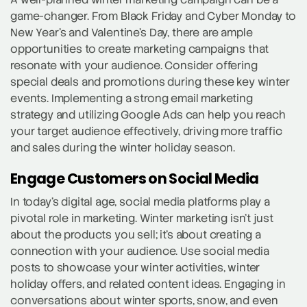
game-changer. From Black Friday and Cyber Monday to
New Year’s and Valentine’s Day, there are ample
opportunities to create marketing campaigns that
resonate with your audience. Consider offering
special deals and promotions during these key winter
events. Implementing a strong email marketing
strategy and utilizing Google Ads can help you reach
your target audience effectively, driving more traffic
and sales during the winter holiday season.
Engage Customers on Social Media
In today’s digital age, social media platforms play a
pivotal role in marketing. Winter marketing isn’t just
about the products you sell; it’s about creating a
connection with your audience. Use social media
posts to showcase your winter activities, winter
holiday offers, and related content ideas. Engaging in
conversations about winter sports, snow, and even