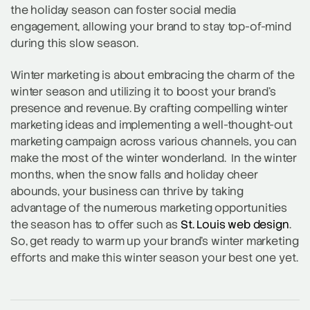
the holiday season can foster social media
engagement, allowing your brand to stay top-of-mind
during this slow season.
Winter marketing is about embracing the charm of the
winter season and utilizing it to boost your brand’s
presence and revenue. By crafting compelling winter
marketing ideas and implementing a well-thought-out
marketing campaign across various channels, you can
make the most of the winter wonderland. In the winter
months, when the snow falls and holiday cheer
abounds, your business can thrive by taking
advantage of the numerous marketing opportunities
the season has to offer such as
St. Louis web design
.
So, get ready to warm up your brand’s winter marketing
efforts and make this winter season your best one yet.