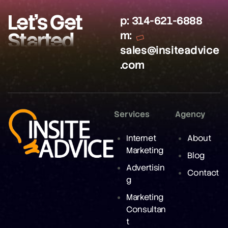
Let’s Get
p:
314-621-6888
Started
m:
sales@insiteadvice
.com
Services
Agency
Internet
About
Marketing
Blog
Advertisin
Contact
g
Marketing
Consultan
t