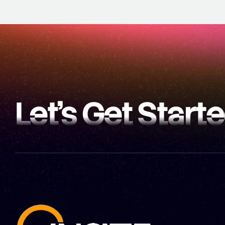
Let’s Get Start