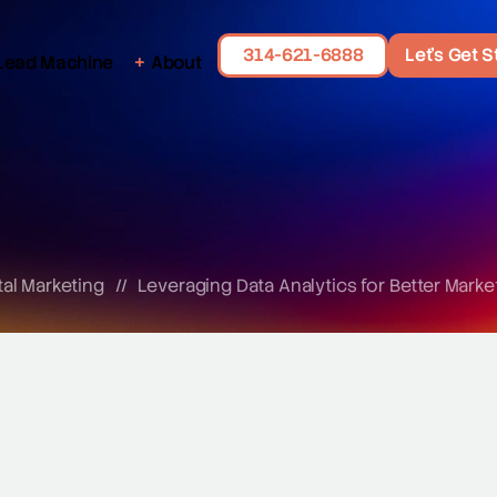
314-621-6888
Let's Get S
Lead Machine
About
tal Marketing
//
Leveraging Data Analytics for Better Marke