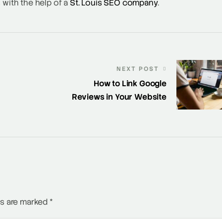
 with the help of a
St. Louis SEO company
.
NEXT POST
How to Link Google
Reviews in Your Website
ds are marked
*