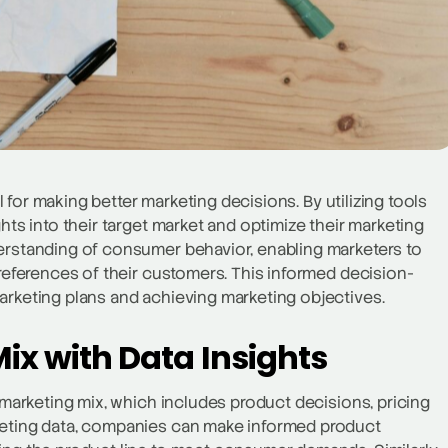
al for making better marketing decisions. By utilizing tools
hts into their target market and optimize their marketing
derstanding of consumer behavior, enabling marketers to
preferences of their customers. This informed decision-
arketing plans and achieving marketing objectives.
ix with Data Insights
e marketing mix, which includes product decisions, pricing
rketing data, companies can make informed product