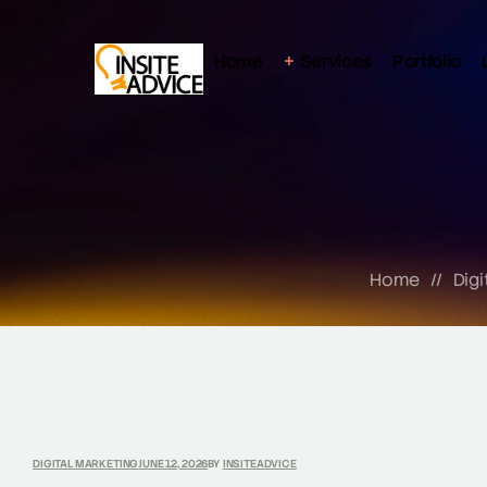
Home
Services
Portfolio
Home
//
Digi
DIGITAL MARKETING
JUNE 12, 2026
BY
INSITEADVICE