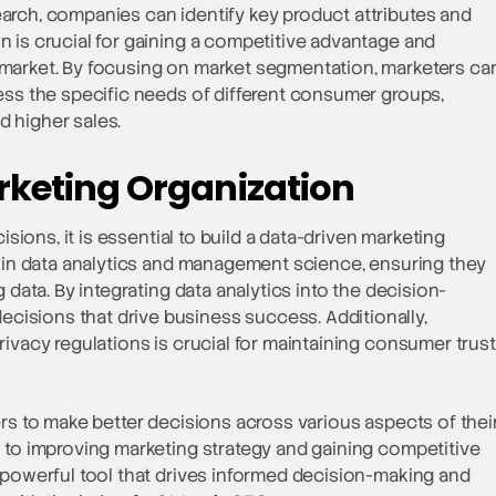
arch, companies can identify key product attributes and
 is crucial for gaining a competitive advantage and
 market. By focusing on market segmentation, marketers ca
ess the specific needs of different consumer groups,
 higher sales.
rketing Organization
isions, it is essential to build a data-driven marketing
m in data analytics and management science, ensuring they
 data. By integrating data analytics into the decision-
isions that drive business success. Additionally,
ivacy regulations is crucial for maintaining consumer trust
ers to make better decisions across various aspects of thei
 to improving marketing strategy and gaining competitive
 powerful tool that drives informed decision-making and