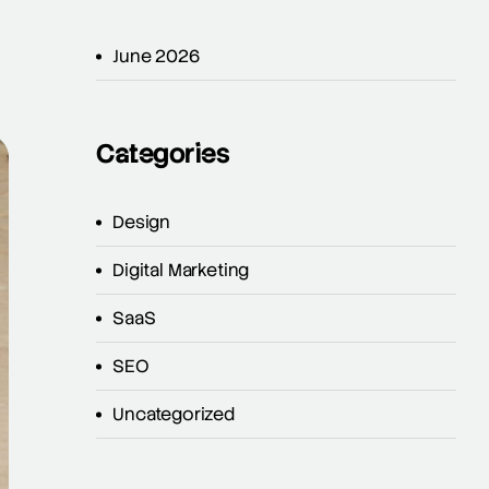
June 2026
Categories
Design
Digital Marketing
SaaS
SEO
Uncategorized