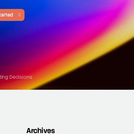
tarted
ting Decisions
Archives