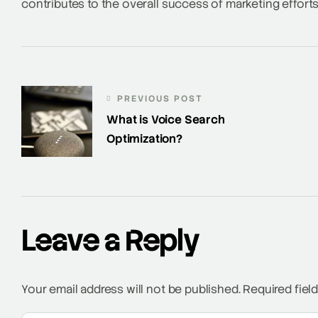
contributes to the overall success of marketing efforts
PREVIOUS POST
What is Voice Search
Optimization?
Leave a Reply
Your email address will not be published.
Required fiel