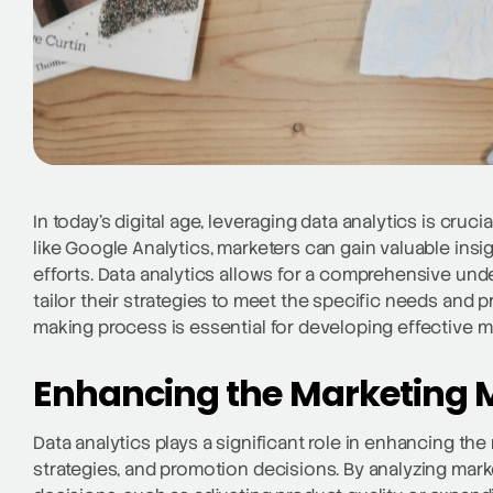
In today’s digital age, leveraging data analytics is cruci
like Google Analytics, marketers can gain valuable insig
efforts. Data analytics allows for a comprehensive un
tailor their strategies to meet the specific needs and 
making process is essential for developing effective m
Enhancing the Marketing M
Data analytics plays a significant role in enhancing th
strategies, and promotion decisions. By analyzing ma