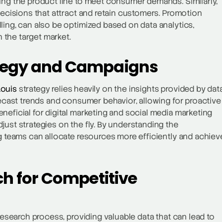
ing the product line to meet consumer demands. Similarly,
decisions that attract and retain customers. Promotion
ling, can also be optimized based on data analytics,
 the target market.
ategy and Campaigns
Louis
strategy relies heavily on the insights provided by dat
recast trends and consumer behavior, allowing for proactive
neficial for digital marketing and social media marketing
just strategies on the fly. By understanding the
ng teams can allocate resources more efficiently and achiev
ch for Competitive
research process, providing valuable data that can lead to