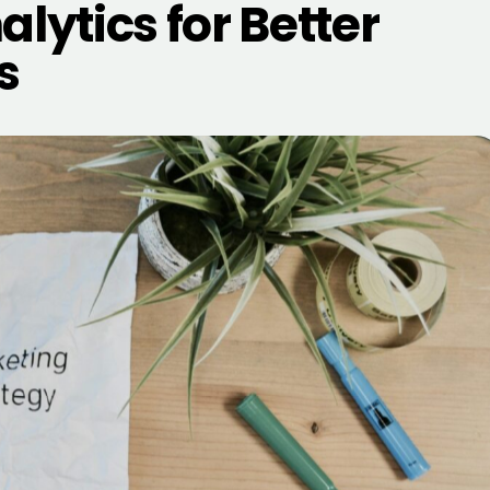
lytics for Better
s