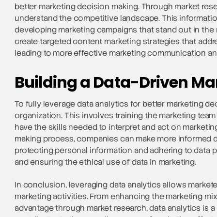
better marketing decision making. Through market rese
understand the competitive landscape. This information
developing marketing campaigns that stand out in the
create targeted content marketing strategies that addr
leading to more effective marketing communication and
Building a Data-Driven Ma
To fully leverage data analytics for better marketing dec
organization. This involves training the marketing tea
have the skills needed to interpret and act on marketing
making process, companies can make more informed dec
protecting personal information and adhering to data pr
and ensuring the ethical use of data in marketing.
In conclusion, leveraging data analytics allows market
marketing activities. From enhancing the marketing mix
advantage through market research, data analytics is a