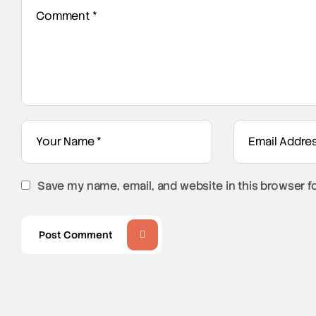
Save my name, email, and website in this browser f
Post Comment