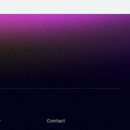
y
Contact