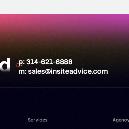
ed
p:
314-621-6888
m:
sales@insiteadvice.com
Services
Agenc