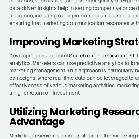
decisions, such as adjusting product quality or expand
data-driven insights help in setting competitive price 
decisions, including sales promotions and personal sel
ensuring that marketing communication resonates with
Improving Marketing Str
Developing a successful
Search engine marketing St. 
analytics. Marketers can use predictive analytics to fo
marketing management. This approach is particularly be
campaigns, where real-time data can be leveraged to ad
effectiveness of various marketing activities, marketi
a higher return on investment.
Utilizing Marketing Resear
Advantage
Marketing research is an integral part of the marketing 