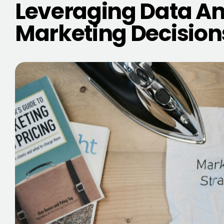
Leveraging Data Ana
Marketing Decision