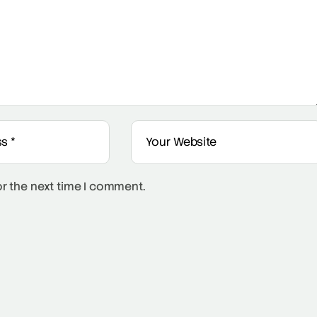
or the next time I comment.