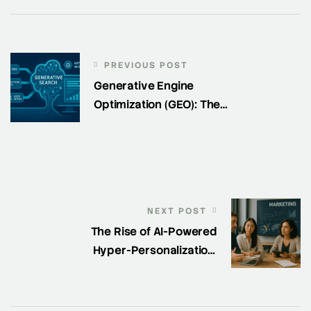
PREVIOUS POST
Generative Engine
Optimization (GEO): The
New Frontier of Search
Visibility
NEXT POST
The Rise of AI-Powered
Hyper-Personalization:
How SaaS Marketers Are
Winning in 2025