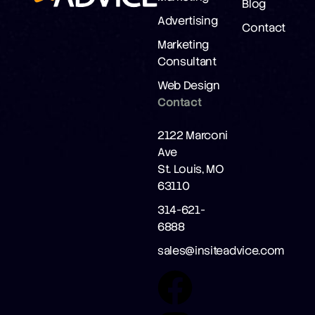
Blog
Advertising
Contact
Marketing
Consultant
Web Design
Contact
2122 Marconi
Ave
St. Louis, MO
63110
314-621-
6888
sales@insiteadvice.com