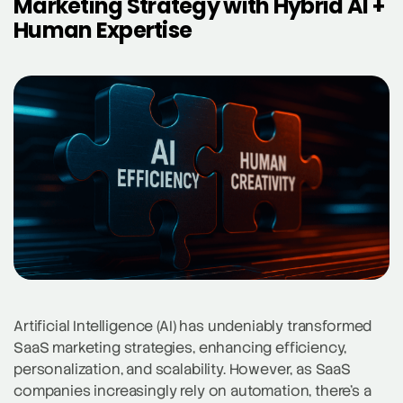
Marketing Strategy with Hybrid AI +
Human Expertise
Artificial Intelligence (AI) has undeniably transformed
SaaS marketing strategies, enhancing efficiency,
personalization, and scalability. However, as SaaS
companies increasingly rely on automation, there’s a