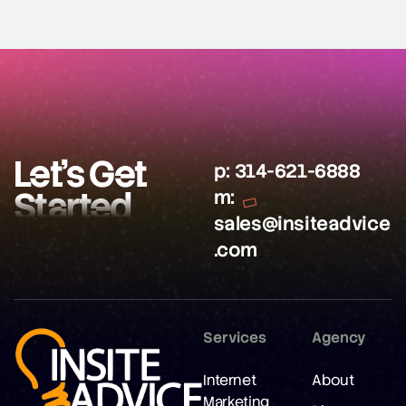
Let’s Get
p:
314-621-6888
Started
m:
sales@insiteadvice
.com
Services
Agency
Internet
About
Marketing