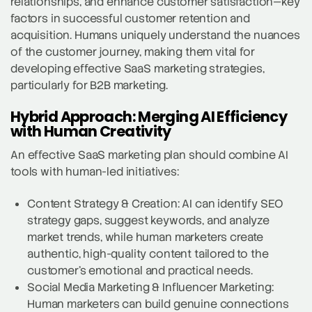
relationships, and enhance customer satisfaction—key
factors in successful customer retention and
acquisition. Humans uniquely understand the nuances
of the customer journey, making them vital for
developing effective SaaS marketing strategies,
particularly for B2B marketing.
Hybrid Approach: Merging AI Efficiency
with Human Creativity
An effective SaaS marketing plan should combine AI
tools with human-led initiatives:
Content Strategy & Creation: AI can identify SEO
strategy gaps, suggest keywords, and analyze
market trends, while human marketers create
authentic, high-quality content tailored to the
customer’s emotional and practical needs.
Social Media Marketing & Influencer Marketing:
Human marketers can build genuine connections