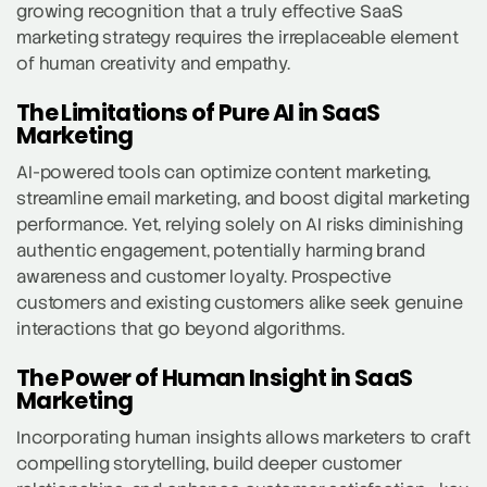
growing recognition that a truly effective SaaS
marketing strategy requires the irreplaceable element
of human creativity and empathy.
The Limitations of Pure AI in SaaS
Marketing
AI-powered tools can optimize content marketing,
streamline email marketing, and boost digital marketing
performance. Yet, relying solely on AI risks diminishing
authentic engagement, potentially harming brand
awareness and customer loyalty. Prospective
customers and existing customers alike seek genuine
interactions that go beyond algorithms.
The Power of Human Insight in SaaS
Marketing
Incorporating human insights allows marketers to craft
compelling storytelling, build deeper customer