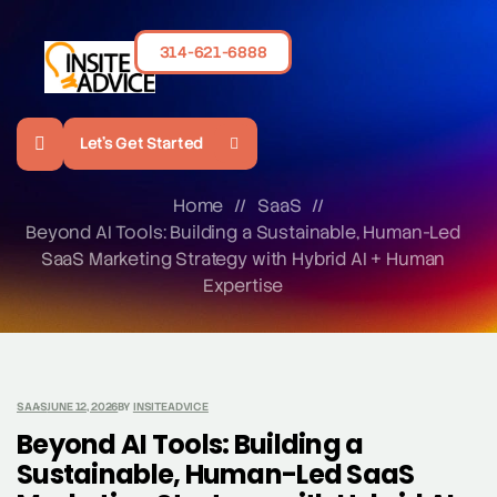
314-621-6888
Let's Get Started
Home
//
SaaS
//
Beyond AI Tools: Building a Sustainable, Human-Led
SaaS Marketing Strategy with Hybrid AI + Human
Expertise
SAAS
JUNE 12, 2026
BY
INSITEADVICE
Beyond AI Tools: Building a
Sustainable, Human-Led SaaS