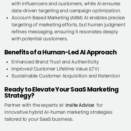
with influencers and customers, while AI ensures
data-driven targeting and campaign optimization.
Account-Based Marketing (ABM): AI enables precise
targeting of marketing efforts, but human judgment
refines messaging, ensuring it resonates deeply
with potential customers.
Benefits of a Human-Led AI Approach
Enhanced Brand Trust and Authenticity
Improved Customer Lifetime Value (LTV)
Sustainable Customer Acquisition and Retention
Ready to Elevate Your SaaS Marketing
Strategy?
Partner with the experts at
Insite Advice
for
innovative hybrid AI-human marketing strategies
tailored to your SaaS business.