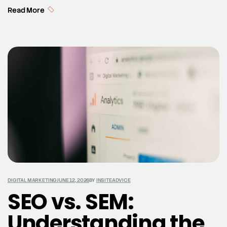
Amazon Echo, and smart speakers. As more users turn
Read More
to voice assistants like Google Assistant to perform
searches, the way we approach search engine
optimization (SEO) is evolving. Voice search and SEO
are now intrinsically linked, with voice search […]
DIGITAL MARKETING
JUNE 12, 2026
BY
INSITEADVICE
SEO vs. SEM:
Understanding the