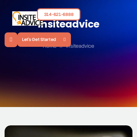
314-621-6888
insiteadvice
Let's Get Started
Home
//
insiteadvice