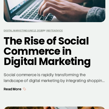
DIGITAL MARKETING
JUNE 12, 2026
BY
INSITEADVICE
The Rise of Social
Commerce in
Digital Marketing
Social commerce is rapidly transforming the
landscape of digital marketing by integrating shopping
experiences directly into social media platforms. This
Read More
evolution allows businesses to reach potential
customers through their preferred social media
channels, enhancing customer engagement and