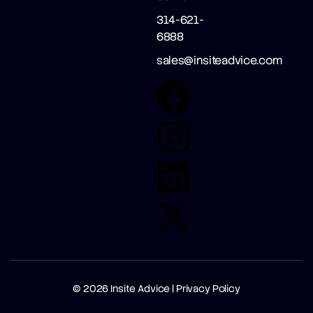
314-621-
6888
sales@insiteadvice.com
© 2026
Insite Advice |
Privacy Policy