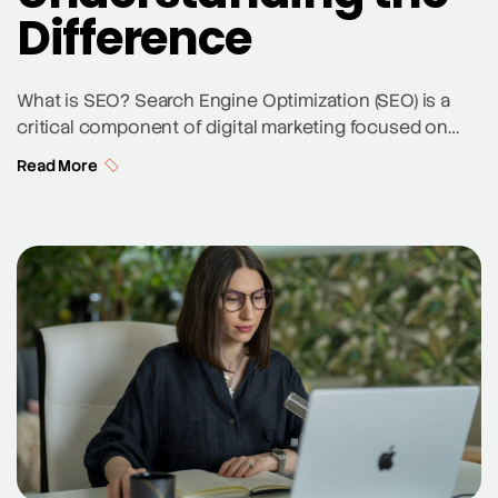
Difference
What is SEO? Search Engine Optimization (SEO) is a
critical component of digital marketing focused on
improving a website’s visibility in organic search
Read More
results. SEO involves various strategies and
techniques, including keyword research, on-page
optimization, off-page SEO, and content creation, to
enhance a site’s ranking on search engines like
Google and Bing. The primary goal […]