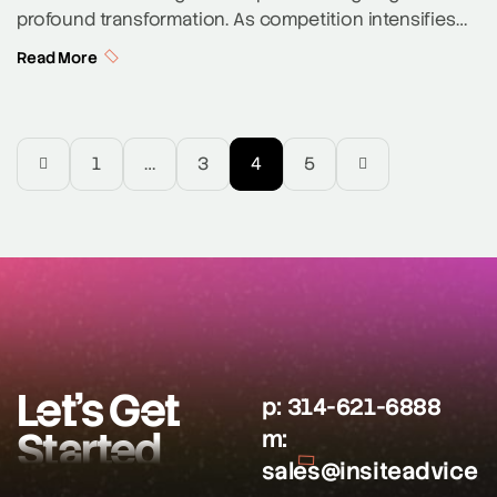
profound transformation. As competition intensifies
and user expectations rise, personalization is no
Read More
longer a luxury—it’s a necessity. In 2025, the most
impactful trend reshaping SaaS marketing is the rise of
AI-powered hyper-personalization. This approach,
driven by advances in artificial intelligence and real-
1
…
3
4
5
time data analytics, is enabling companies to […]
Let’s Get
p:
314-621-6888
Started
m:
sales@insiteadvice