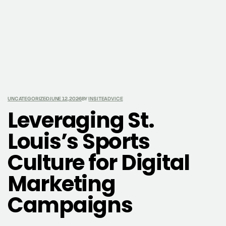
UNCATEGORIZED
JUNE 12, 2026
BY
INSITEADVICE
Leveraging St.
Louis’s Sports
Culture for Digital
Marketing
Campaigns