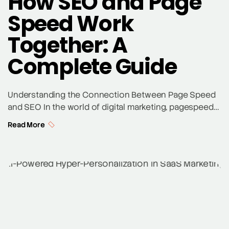
How SEO and Page
Speed Work
Together: A
Complete Guide
Understanding the Connection Between Page Speed
and SEO In the world of digital marketing, pagespeed
and SEO are inseparably linked. Search engines like
Read More
Google prioritize websites that provide a seamless
user experience, which includes fast page load
speeds. A slow website not only frustrates users but
also negatively impacts your google ranking. Tools like
Google […]