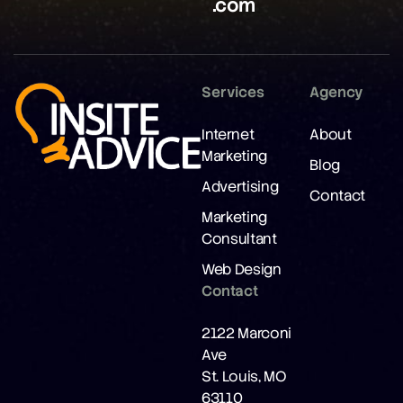
.com
Services
Agency
Internet
About
Marketing
Blog
Advertising
Contact
Marketing
Consultant
Web Design
Contact
2122 Marconi
Ave
St. Louis, MO
63110