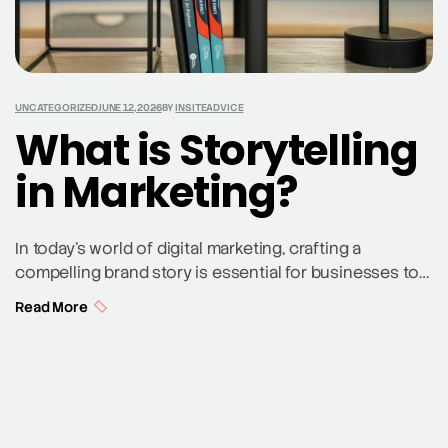
UNCATEGORIZED
JUNE 12, 2026
BY
INSITEADVICE
What is Storytelling
in Marketing?
In today’s world of digital marketing, crafting a
compelling brand story is essential for businesses to
engage their audience and drive brand loyalty. But,
Read More
what is storytelling in marketing? It’s a marketing
technique where businesses use narrative techniques
to build an emotional connection with customers by
weaving their brand message into a compelling
narrative. By […]