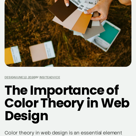
facilitating seamless purchases. Social media
platforms like Instagram, Facebook, and TikTok have
launched features such as Instagram Shopping, […]
DESIGN
JUNE 12, 2026
BY
INSITEADVICE
The Importance of
Color Theory in Web
Design
Color theory in web design is an essential element