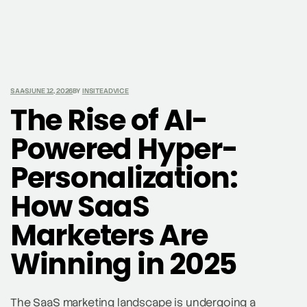
SAAS
JUNE 12, 2026
BY
INSITEADVICE
The Rise of AI-
Powered Hyper-
Personalization:
How SaaS
Marketers Are
Winning in 2025
The SaaS marketing landscape is undergoing a