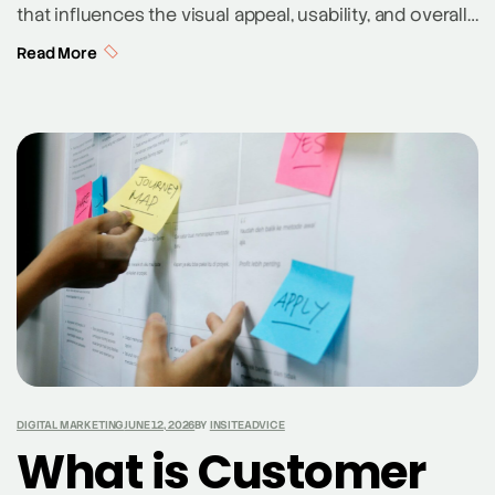
that influences the visual appeal, usability, and overall
effectiveness of a website. By understanding how
Read More
different colors interact and affect human perception,
web designers can create engaging, intuitive, and
aesthetically pleasing websites. From the basic
principles of the color wheel to the psychology
behind color choices, […]
DIGITAL MARKETING
JUNE 12, 2026
BY
INSITEADVICE
What is Customer