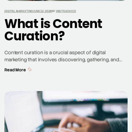
DIGITAL MARKETING
JUNE 12, 2026
BY
INSITEADVICE
What is Content
Curation?
Content curation is a crucial aspect of digital
marketing that involves discovering, gathering, and
sharing relevant content from various sources. Unlike
Read More
content creation, which focuses on producing original
content, curation is about selecting and organizing
existing high-quality content to share with your
audience. A content curator sifts through numerous
articles, videos, and other forms of […]