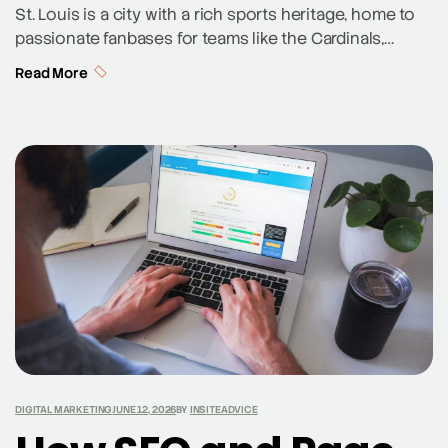
St. Louis is a city with a rich sports heritage, home to
passionate fanbases for teams like the Cardinals,
Blues, and the up-and-coming St. Louis CITY SC. This
Read More
sports culture provides a unique opportunity for local
brands to connect with a dedicated community of
fans. By aligning digital marketing strategies with the
city’s sports enthusiasm, […]
DIGITAL MARKETING
JUNE 12, 2026
BY
INSITEADVICE