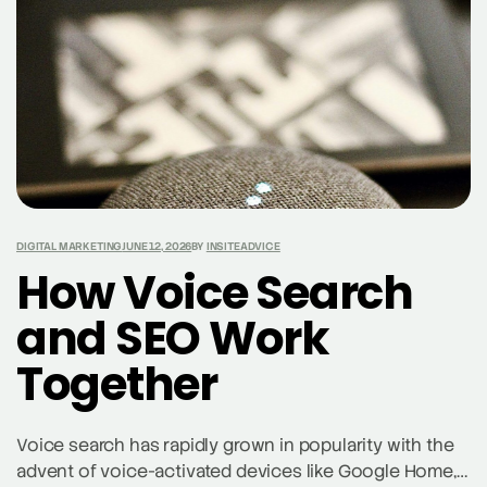
DIGITAL MARKETING
JUNE 12, 2026
BY
INSITEADVICE
How Voice Search
and SEO Work
Together
Voice search has rapidly grown in popularity with the
advent of voice-activated devices like Google Home,