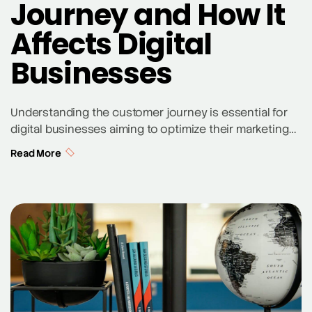
Journey and How It
Affects Digital
Businesses
Understanding the customer journey is essential for
digital businesses aiming to optimize their marketing
strategies and enhance overall customer satisfaction.
Read More
But what is the customer journey? It’s the complete
experience a customer has with a business, from the
initial discovery of a product or service to the final
purchase and beyond. By mapping out this […]