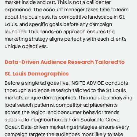
market inside and out. This is not a call center
experience. The account manager takes time to learn
about the business, its competitive landscape in St.
Louis, and specific goals before any campaign
launches. This hands-on approach ensures the
marketing strategy aligns perfectly with each client’s
unique objectives.
Data-Driven Audience Research Tailored to
St. Louis Demographics
Before a single ad goes live, INSITE ADVICE conducts
thorough audience research tailored to the St. Louis
market’s unique demographics. This includes analyzing
local search patterns, competitor ad placements
across the region, and consumer behavior trends
specific to neighborhoods from Soulard to Creve
Coeur. Data-driven marketing strategies ensure every
campaign targets the audiences most likely to take