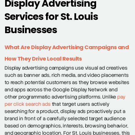
Display Advertising
Services for St. Louis
Businesses
What Are Display Advertising Campaigns and
How They Drive Local Results
Display advertising campaigns use visual ad creatives
such as banner ads, rich media, and video placements
to reach potential customers as they browse websites
and apps across the Google Display Network and
other programmatic advertising platforms. Unlike
pay
per click search ads
that target users actively
searching for a product, display ads proactively put a
brand in front of a carefully selected target audience
based on demographics, interests, browsing behavior,
and geographic location. For St. Louis businesses, this