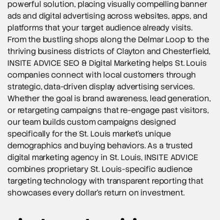
powerful solution, placing visually compelling banner
ads and digital advertising across websites, apps, and
platforms that your target audience already visits.
From the bustling shops along the Delmar Loop to the
thriving business districts of Clayton and Chesterfield,
INSITE ADVICE SEO & Digital Marketing helps St. Louis
companies connect with local customers through
strategic, data-driven display advertising services.
Whether the goal is brand awareness, lead generation,
or retargeting campaigns that re-engage past visitors,
our team builds custom campaigns designed
specifically for the St. Louis market’s unique
demographics and buying behaviors. As a trusted
digital marketing agency in St. Louis, INSITE ADVICE
combines proprietary St. Louis-specific audience
targeting technology with transparent reporting that
showcases every dollar’s return on investment.