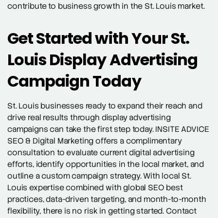
contribute to business growth in the St. Louis market.
Get Started with Your St.
Louis Display Advertising
Campaign Today
St. Louis businesses ready to expand their reach and
drive real results through display advertising
campaigns can take the first step today. INSITE ADVICE
SEO & Digital Marketing offers a complimentary
consultation to evaluate current digital advertising
efforts, identify opportunities in the local market, and
outline a custom campaign strategy. With local St.
Louis expertise combined with global SEO best
practices, data-driven targeting, and month-to-month
flexibility, there is no risk in getting started. Contact