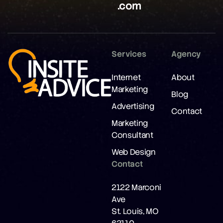
.com
Services
Agency
Internet
About
Marketing
Blog
Advertising
Contact
Marketing
Consultant
Web Design
Contact
2122 Marconi
Ave
St. Louis, MO