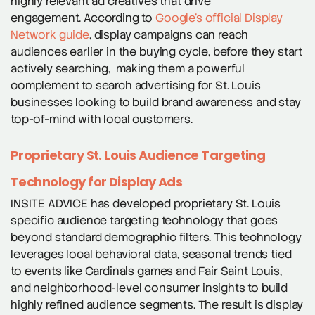
highly relevant ad creatives that drive
engagement. According to
Google’s official Display
Network guide
, display campaigns can reach
audiences earlier in the buying cycle, before they start
actively searching, making them a powerful
complement to search advertising for St. Louis
businesses looking to build brand awareness and stay
top-of-mind with local customers.
Proprietary St. Louis Audience Targeting
Technology for Display Ads
INSITE ADVICE has developed proprietary St. Louis
specific audience targeting technology that goes
beyond standard demographic filters. This technology
leverages local behavioral data, seasonal trends tied
to events like Cardinals games and Fair Saint Louis,
and neighborhood-level consumer insights to build
highly refined audience segments. The result is display