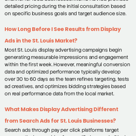
detailed pricing during the initial consultation based
on specific business goals and target audience size.
How Long Before I See Results from Display
Ads in the St. Louis Market?
Most St. Louis display advertising campaigns begin
generating measurable impressions and engagement
within the first week. However, meaningful conversion
data and optimized performance typically develop
over 30 to 60 days as the team refines targeting, tests
ad creatives, and optimizes bidding strategies based
on real performance data from the local market.
What Makes Display Advertising Different
from Search Ads for St. Louis Businesses?
Search ads through pay per click platforms target