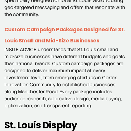
specifically designed for local St. Louis visitors, using
geo-targeted messaging and offers that resonate with
the community.
Custom Campaign Packages Designed for St.
Louis Small and Mid-Size Businesses
INSITE ADVICE understands that St. Louis small and
mid-size businesses have different budgets and goals
than national brands. Custom campaign packages are
designed to deliver maximum impact at every
investment level, from emerging startups in Cortex
Innovation Community to established businesses
along Manchester Road. Every package includes
audience research, ad creative design, media buying,
optimization, and transparent reporting.
St. Louis Display