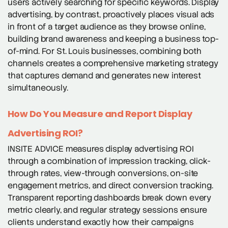
users actively searching for specific keywords. Display
advertising, by contrast, proactively places visual ads
in front of a target audience as they browse online,
building brand awareness and keeping a business top-
of-mind. For St. Louis businesses, combining both
channels creates a comprehensive marketing strategy
that captures demand and generates new interest
simultaneously.
How Do You Measure and Report Display
Advertising ROI?
INSITE ADVICE measures display advertising ROI
through a combination of impression tracking, click-
through rates, view-through conversions, on-site
engagement metrics, and direct conversion tracking.
Transparent reporting dashboards break down every
metric clearly, and regular strategy sessions ensure
clients understand exactly how their campaigns