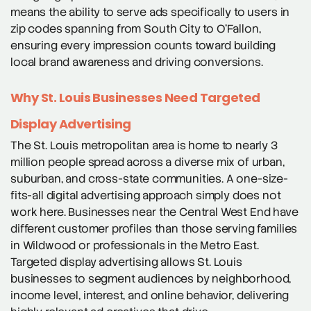
means the ability to serve ads specifically to users in
zip codes spanning from South City to O’Fallon,
ensuring every impression counts toward building
local brand awareness and driving conversions.
Why St. Louis Businesses Need Targeted
Display Advertising
The St. Louis metropolitan area is home to nearly 3
million people spread across a diverse mix of urban,
suburban, and cross-state communities. A one-size-
fits-all digital advertising approach simply does not
work here. Businesses near the Central West End have
different customer profiles than those serving families
in Wildwood or professionals in the Metro East.
Targeted display advertising allows St. Louis
businesses to segment audiences by neighborhood,
income level, interest, and online behavior, delivering