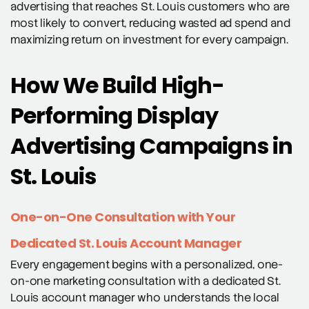
advertising that reaches St. Louis customers who are
most likely to convert, reducing wasted ad spend and
maximizing return on investment for every campaign.
How We Build High-
Performing Display
Advertising Campaigns in
St. Louis
One-on-One Consultation with Your
Dedicated St. Louis Account Manager
Every engagement begins with a personalized, one-
on-one marketing consultation with a dedicated St.
Louis account manager who understands the local