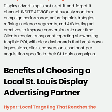
Display advertising is not a set-it-and-forget-it
channel. INSITE ADVICE continuously monitors
campaign performance, adjusting bid strategies,
refining audience segments, and A/B testing ad
creatives to improve conversion rate over time.
Clients receive transparent reporting showcasing
tangible ROI, with clear dashboards that break down
impressions, clicks, conversions, and cost-per-
acquisition specific to their St. Louis campaigns.
Benefits of Choosing a
Local St. Louis Display
Advertising Partner
Hyper-Local Targeting That Reaches the