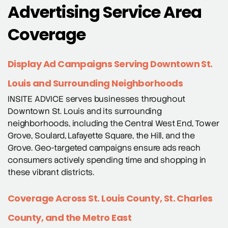
Advertising Service Area
Coverage
Display Ad Campaigns Serving Downtown St.
Louis and Surrounding Neighborhoods
INSITE ADVICE serves businesses throughout
Downtown St. Louis and its surrounding
neighborhoods, including the Central West End, Tower
Grove, Soulard, Lafayette Square, the Hill, and the
Grove. Geo-targeted campaigns ensure ads reach
consumers actively spending time and shopping in
these vibrant districts.
Coverage Across St. Louis County, St. Charles
County, and the Metro East