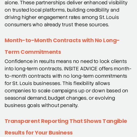
alone. These partnerships deliver enhanced visibility
on trusted local platforms, building credibility and
driving higher engagement rates among St. Louis
consumers who already trust these sources.
Month-to-Month Contracts with No Long-
Term Commitments
Confidence in results means no need to lock clients
into long-term contracts. INSITE ADVICE offers month-
to-month contracts with no long-term commitments
for St. Louis businesses. This flexibility allows
companies to scale campaigns up or down based on
seasonal demand, budget changes, or evolving
business goals without penalty.
Transparent Reporting That Shows Tangible
Results for Your Business