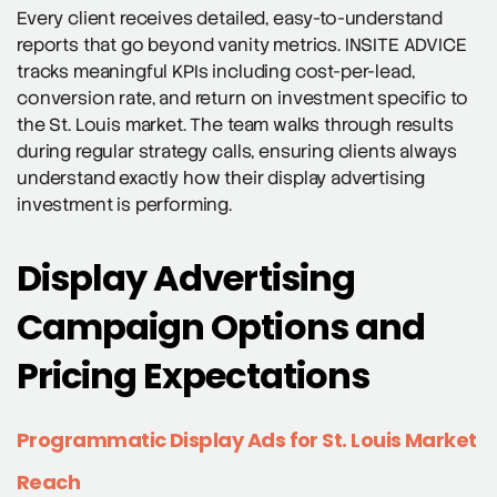
Every client receives detailed, easy-to-understand
reports that go beyond vanity metrics. INSITE ADVICE
tracks meaningful KPIs including cost-per-lead,
conversion rate, and return on investment specific to
the St. Louis market. The team walks through results
during regular strategy calls, ensuring clients always
understand exactly how their display advertising
investment is performing.
Display Advertising
Campaign Options and
Pricing Expectations
Programmatic Display Ads for St. Louis Market
Reach