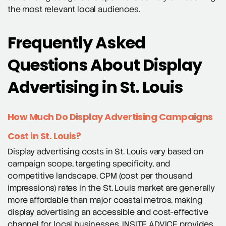
the most relevant local audiences.
Frequently Asked
Questions About Display
Advertising in St. Louis
How Much Do Display Advertising Campaigns
Cost in St. Louis?
Display advertising costs in St. Louis vary based on
campaign scope, targeting specificity, and
competitive landscape. CPM (cost per thousand
impressions) rates in the St. Louis market are generally
more affordable than major coastal metros, making
display advertising an accessible and cost-effective
channel for local businesses. INSITE ADVICE provides