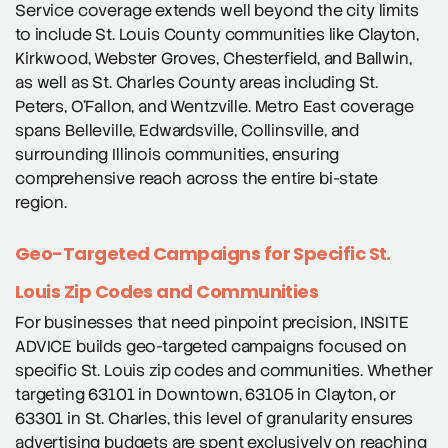
Service coverage extends well beyond the city limits
to include St. Louis County communities like Clayton,
Kirkwood, Webster Groves, Chesterfield, and Ballwin,
as well as St. Charles County areas including St.
Peters, O’Fallon, and Wentzville. Metro East coverage
spans Belleville, Edwardsville, Collinsville, and
surrounding Illinois communities, ensuring
comprehensive reach across the entire bi-state
region.
Geo-Targeted Campaigns for Specific St.
Louis Zip Codes and Communities
For businesses that need pinpoint precision, INSITE
ADVICE builds geo-targeted campaigns focused on
specific St. Louis zip codes and communities. Whether
targeting 63101 in Downtown, 63105 in Clayton, or
63301 in St. Charles, this level of granularity ensures
advertising budgets are spent exclusively on reaching