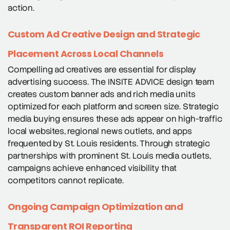
action.
Custom Ad Creative Design and Strategic
Placement Across Local Channels
Compelling ad creatives are essential for display
advertising success. The INSITE ADVICE design team
creates custom banner ads and rich media units
optimized for each platform and screen size. Strategic
media buying ensures these ads appear on high-traffic
local websites, regional news outlets, and apps
frequented by St. Louis residents. Through strategic
partnerships with prominent St. Louis media outlets,
campaigns achieve enhanced visibility that
competitors cannot replicate.
Ongoing Campaign Optimization and
Transparent ROI Reporting