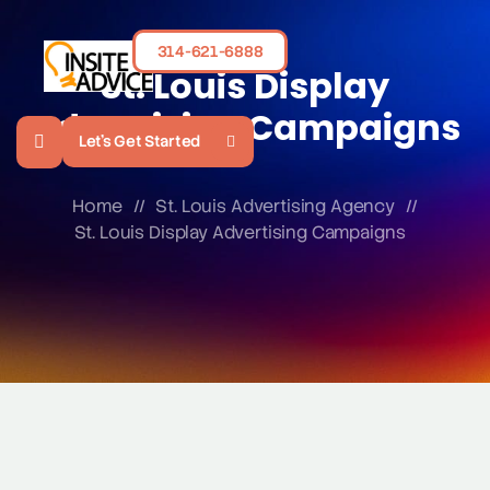
314-621-6888
St. Louis Display
Advertising Campaigns
Let's Get Started
Home
//
St. Louis Advertising Agency
//
St. Louis Display Advertising Campaigns