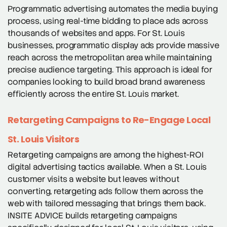
Programmatic advertising automates the media buying
process, using real-time bidding to place ads across
thousands of websites and apps. For St. Louis
businesses, programmatic display ads provide massive
reach across the metropolitan area while maintaining
precise audience targeting. This approach is ideal for
companies looking to build broad brand awareness
efficiently across the entire St. Louis market.
Retargeting Campaigns to Re-Engage Local
St. Louis Visitors
Retargeting campaigns are among the highest-ROI
digital advertising tactics available. When a St. Louis
customer visits a website but leaves without
converting, retargeting ads follow them across the
web with tailored messaging that brings them back.
INSITE ADVICE builds retargeting campaigns