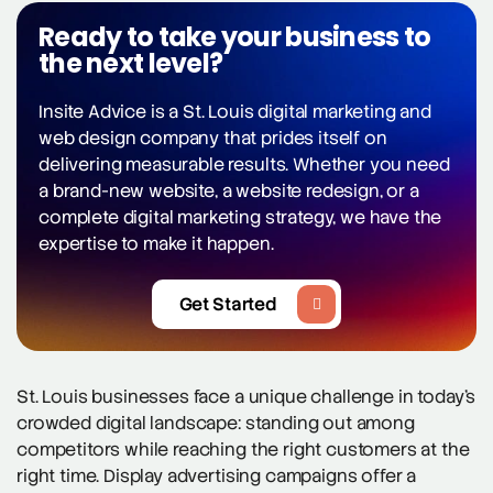
Ready to take your business to
the next level?
Insite Advice is a St. Louis digital marketing and
web design company that prides itself on
delivering measurable results. Whether you need
a brand-new website, a website redesign, or a
complete digital marketing strategy, we have the
expertise to make it happen.
Get Started
St. Louis businesses face a unique challenge in today’s
crowded digital landscape: standing out among
competitors while reaching the right customers at the
right time. Display advertising campaigns offer a