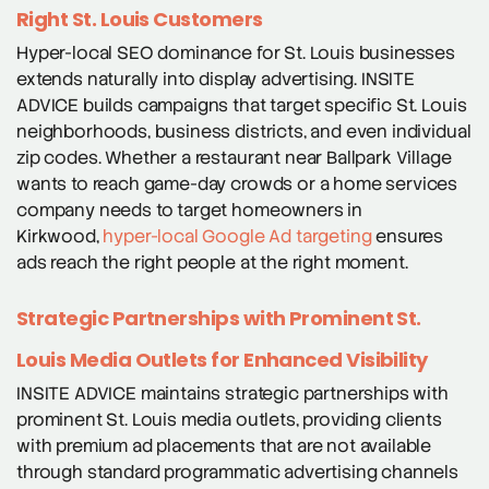
Right St. Louis Customers
Hyper-local SEO dominance for St. Louis businesses
extends naturally into display advertising. INSITE
ADVICE builds campaigns that target specific St. Louis
neighborhoods, business districts, and even individual
zip codes. Whether a restaurant near Ballpark Village
wants to reach game-day crowds or a home services
company needs to target homeowners in
Kirkwood,
hyper-local Google Ad targeting
ensures
ads reach the right people at the right moment.
Strategic Partnerships with Prominent St.
Louis Media Outlets for Enhanced Visibility
INSITE ADVICE maintains strategic partnerships with
prominent St. Louis media outlets, providing clients
with premium ad placements that are not available
through standard programmatic advertising channels