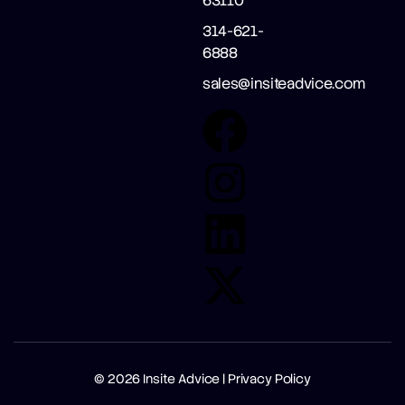
63110
314-621-
6888
sales@insiteadvice.com
© 2026
Insite Advice |
Privacy Policy