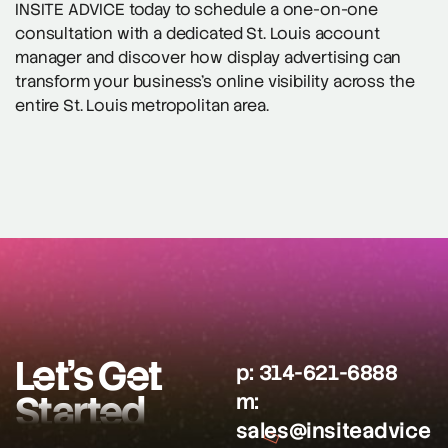
INSITE ADVICE today to schedule a one-on-one
consultation with a dedicated St. Louis account
manager and discover how display advertising can
transform your business’s online visibility across the
entire St. Louis metropolitan area.
Let’s Get
p:
314-621-6888
Started
m:
sales@insiteadvice