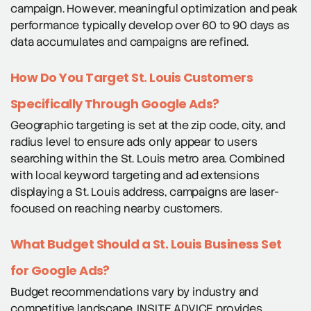
campaign. However, meaningful optimization and peak
performance typically develop over 60 to 90 days as
data accumulates and campaigns are refined.
How Do You Target St. Louis Customers
Specifically Through Google Ads?
Geographic targeting is set at the zip code, city, and
radius level to ensure ads only appear to users
searching within the St. Louis metro area. Combined
with local keyword targeting and ad extensions
displaying a St. Louis address, campaigns are laser-
focused on reaching nearby customers.
What Budget Should a St. Louis Business Set
for Google Ads?
Budget recommendations vary by industry and
competitive landscape. INSITE ADVICE provides