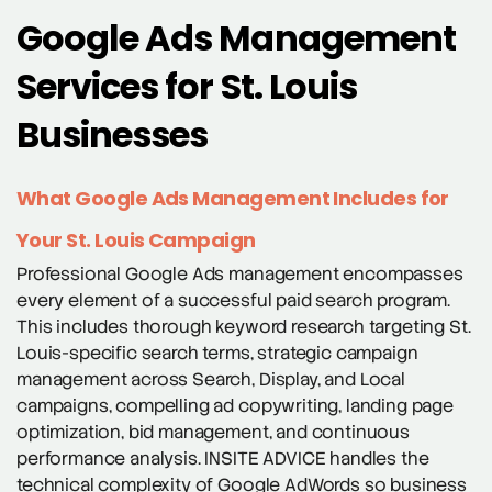
Google Ads Management
Services for St. Louis
Businesses
What Google Ads Management Includes for
Your St. Louis Campaign
Professional Google Ads management encompasses
every element of a successful paid search program.
This includes thorough keyword research targeting St.
Louis-specific search terms, strategic campaign
management across Search, Display, and Local
campaigns, compelling ad copywriting, landing page
optimization, bid management, and continuous
performance analysis. INSITE ADVICE handles the
technical complexity of Google AdWords so business