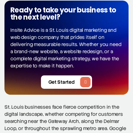
Ready to take your business to
the next level?
Insite Advice is a St. Louis digital marketing and
web design company that prides itself on
delivering measurable results. Whether you need
a brand-new website, a website redesign, or a
complete digital marketing strategy, we have the
expertise to make it happen.
Get Started
St. Louis businesses face fierce competition in the
digital landscape, whether competing for customers
searching near the Gateway Arch, along the Delmar
Loop, or throughout the sprawling metro area. Google