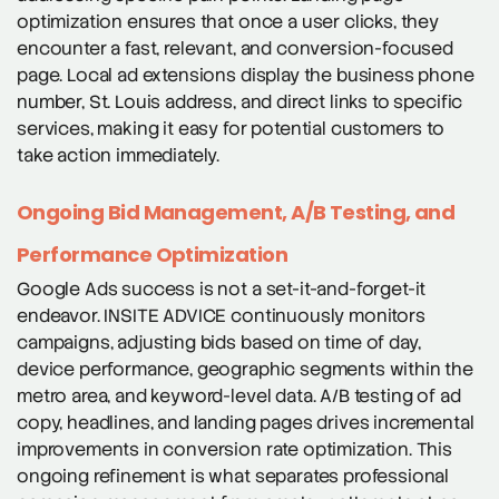
optimization ensures that once a user clicks, they
encounter a fast, relevant, and conversion-focused
page. Local ad extensions display the business phone
number, St. Louis address, and direct links to specific
services, making it easy for potential customers to
take action immediately.
Ongoing Bid Management, A/B Testing, and
Performance Optimization
Google Ads success is not a set-it-and-forget-it
endeavor. INSITE ADVICE continuously monitors
campaigns, adjusting bids based on time of day,
device performance, geographic segments within the
metro area, and keyword-level data. A/B testing of ad
copy, headlines, and landing pages drives incremental
improvements in conversion rate optimization. This
ongoing refinement is what separates professional