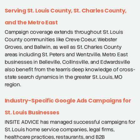
Serving St. Louis County, St. Charles County,
and the Metro East
Campaign coverage extends throughout St. Louis
County communities like Creve Coeur, Webster
Groves, and Ballwin, as well as St. Charles County
areas including St. Peters and Wentzville. Metro East
businesses in Belleville, Collinsville, and Edwardsville
also benefit from the team’s deep knowledge of cross-
state search dynamics in the greater St. Louis, MO
region.
Industry-Specific Google Ads Campaigns for
St. Louis Businesses
INSITE ADVICE has managed successful campaigns for
St. Louis home service companies, legal firms,
healthcare practices, restaurants, and B2B