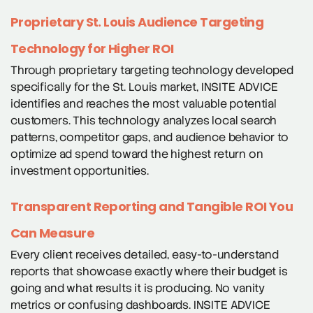
Proprietary St. Louis Audience Targeting
Technology for Higher ROI
Through proprietary targeting technology developed
specifically for the St. Louis market, INSITE ADVICE
identifies and reaches the most valuable potential
customers. This technology analyzes local search
patterns, competitor gaps, and audience behavior to
optimize ad spend toward the highest return on
investment opportunities.
Transparent Reporting and Tangible ROI You
Can Measure
Every client receives detailed, easy-to-understand
reports that showcase exactly where their budget is
going and what results it is producing. No vanity
metrics or confusing dashboards. INSITE ADVICE