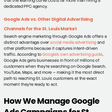
that the learning curve costs far more than hiring a
dedicated PPC agency.
Google Ads vs. Other Digital Advertising
Channels for the St. Louis Market
Search engine marketing through Google Ads offers a
distinct advantage over
social media advertising
and
other platforms because it captures intent-driven
traffic. According to
Google’s own advertising guide
,
Google Ads gets businesses in front of millions of
customers when they’re searching on Google Search,
YouTube, Maps, and more — making it the most direct
path to reaching St. Louis customers at the exact
moment they’re ready to act.
How We Manage Google
Ads Campaigns for St.