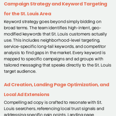
Campaign Strategy and Keyword Targeting
for the St. Louis Area
Keyword strategy goes beyond simply bidding on
broad terms. The team identifies high-intent, geo-
modified keywords that St. Louis customers actually
use. This includes neighborhood-level targeting,
service-specific long-tail keywords, and competitor
analysis to find gaps in the market. Every keyword is
mapped to specific campaigns and ad groups with
tailored messaging that speaks directly to the St. Louis
target audience.
Ad Creation, Landing Page Optimization, and
Local Ad Extensions
Compelling ad copy is crafted to resonate with St.
Louis searchers, referencing local trust signals and
addressing specific pain points. Landing page