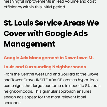
meaningful improvements in lead volume and cost
efficiency within this initial period.
St. Louis Service Areas We
Cover with Google Ads
Management
Google Ads Management in Downtown St.
Louis and Surrounding Neighborhoods
From the Central West End and Soulard to the Grove
and Tower Grove, INSITE ADVICE creates hyper-local
campaigns that target customers in specific St. Louis
neighborhoods. This granular approach ensures
search ads appear for the most relevant local
searches.