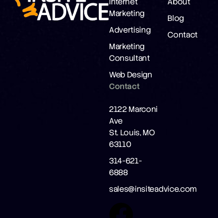
Internet
About
Marketing
Blog
Advertising
Contact
Marketing
Consultant
Web Design
Contact
2122 Marconi
Ave
St. Louis, MO
63110
314-621-
6888
sales@insiteadvice.com