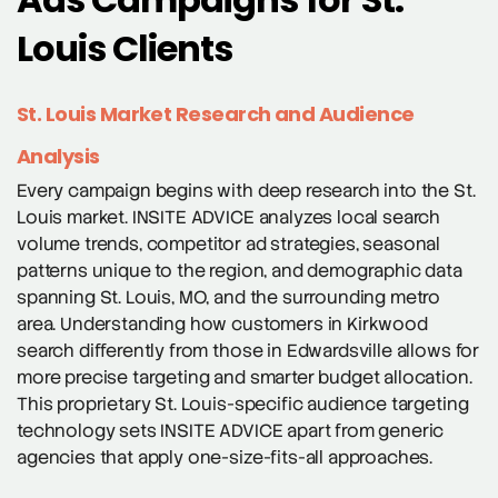
Louis Clients
St. Louis Market Research and Audience
Analysis
Every campaign begins with deep research into the St.
Louis market. INSITE ADVICE analyzes local search
volume trends, competitor ad strategies, seasonal
patterns unique to the region, and demographic data
spanning St. Louis, MO, and the surrounding metro
area. Understanding how customers in Kirkwood
search differently from those in Edwardsville allows for
more precise targeting and smarter budget allocation.
This proprietary St. Louis-specific audience targeting
technology sets INSITE ADVICE apart from generic
agencies that apply one-size-fits-all approaches.