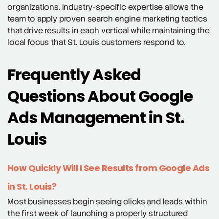
organizations. Industry-specific expertise allows the
team to apply proven search engine marketing tactics
that drive results in each vertical while maintaining the
local focus that St. Louis customers respond to.
Frequently Asked
Questions About Google
Ads Management in St.
Louis
How Quickly Will I See Results from Google Ads
in St. Louis?
Most businesses begin seeing clicks and leads within
the first week of launching a properly structured