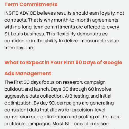
Term Commitments
INSITE ADVICE believes results should earn loyalty, not
contracts. That is why month-to-month agreements
with no long-term commitments are offered to every
St. Louis business. This flexibility demonstrates
confidence in the ability to deliver measurable value
from day one.
What to Expect in Your First 90 Days of Google
Ads Management
The first 30 days focus on research, campaign
buildout, and launch. Days 30 through 60 involve
aggressive data collection, A/B testing, and initial
optimization. By day 90, campaigns are generating
consistent data that allows for precision-level
conversion rate optimization and scaling of the most
profitable campaigns. Most St. Louis clients see