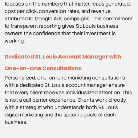
focuses on the numbers that matter: leads generated,
cost per click, conversion rates, and revenue
attributed to Google Ads campaigns. This commitment
to transparent reporting gives St. Louis business
owners the confidence that their investment is
working.
Dedicated St. Louis Account Manager with
One-on-One Consultations
Personalized, one-on-one marketing consultations
with a dedicated St. Louis account manager ensure
that every client receives individualized attention. This
is not a call center experience. Clients work directly
with a strategist who understands both St. Louis
digital marketing and the specific goals of each
business.