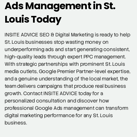
Ads Management in St.
Louis Today
INSITE ADVICE SEO & Digital Marketing is ready to help
St. Louis businesses stop wasting money on
underperforming ads and start generating consistent,
high-quality leads through expert PPC management.
With strategic partnerships with prominent St. Louis
media outlets, Google Premier Partner-level expertise,
and a genuine understanding of the local market, the
team delivers campaigns that produce real business
growth. Contact INSITE ADVICE today for a
personalized consultation and discover how
professional Google Ads management can transform
digital marketing performance for any St. Louis
business.