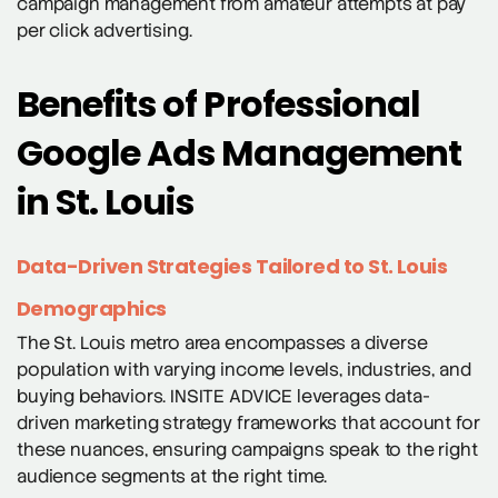
campaign management from amateur attempts at pay
per click advertising.
Benefits of Professional
Google Ads Management
in St. Louis
Data-Driven Strategies Tailored to St. Louis
Demographics
The St. Louis metro area encompasses a diverse
population with varying income levels, industries, and
buying behaviors. INSITE ADVICE leverages data-
driven marketing strategy frameworks that account for
these nuances, ensuring campaigns speak to the right
audience segments at the right time.