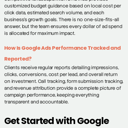
customized budget guidance based on local cost per
click data, estimated search volume, and each
business’s growth goals. There is no one-size-fits-all
answer, but the team ensures every dollar of ad spend
is allocated for maximum impact.
How Is Google Ads Performance Tracked and
Reported?
Clients receive regular reports detailing impressions,
clicks, conversions, cost per lead, and overall return
on investment. Call tracking, form submission tracking,
and revenue attribution provide a complete picture of
campaign performance, keeping everything
transparent and accountable.
Get Started with Google