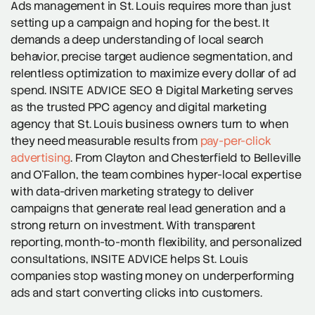
Ads management in St. Louis requires more than just
setting up a campaign and hoping for the best. It
demands a deep understanding of local search
behavior, precise target audience segmentation, and
relentless optimization to maximize every dollar of ad
spend. INSITE ADVICE SEO & Digital Marketing serves
as the trusted PPC agency and digital marketing
agency that St. Louis business owners turn to when
they need measurable results from
pay-per-click
advertising
. From Clayton and Chesterfield to Belleville
and O’Fallon, the team combines hyper-local expertise
with data-driven marketing strategy to deliver
campaigns that generate real lead generation and a
strong return on investment. With transparent
reporting, month-to-month flexibility, and personalized
consultations, INSITE ADVICE helps St. Louis
companies stop wasting money on underperforming
ads and start converting clicks into customers.