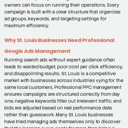
owners can focus on running their operations. Every
campaign is built with a clear structure that organizes
ad groups, keywords, and targeting settings for
maximum efficiency.
Why St. Louis Businesses Need Professional
Google Ads Management
Running search ads without expert guidance often
leads to wasted budget, poor cost per click efficiency,
and disappointing results. St. Louis is a competitive
market with businesses across industries vying for the
same local customers. Professional PPC management
ensures campaigns are structured correctly from day
one, negative keywords filter out irrelevant traffic, and
bids are adjusted based on real performance data
rather than guesswork. Many St. Louis businesses
have tried managing ads themselves only to discover