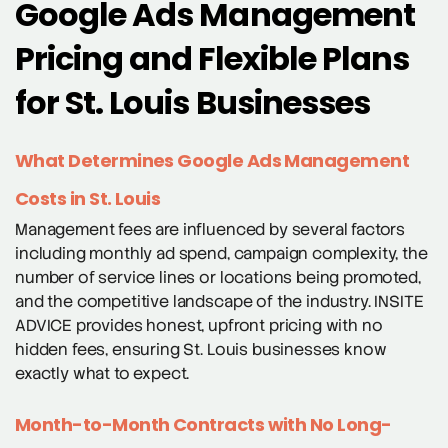
Google Ads Management
Pricing and Flexible Plans
for St. Louis Businesses
What Determines Google Ads Management
Costs in St. Louis
Management fees are influenced by several factors
including monthly ad spend, campaign complexity, the
number of service lines or locations being promoted,
and the competitive landscape of the industry. INSITE
ADVICE provides honest, upfront pricing with no
hidden fees, ensuring St. Louis businesses know
exactly what to expect.
Month-to-Month Contracts with No Long-