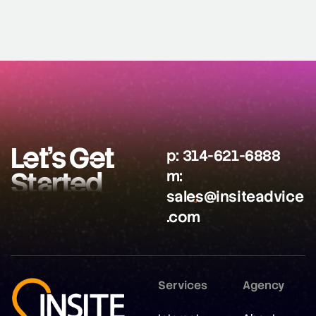
Let’s Get
p:
314-621-6888
Started
m:
sales@insiteadvice
.com
Services
Agency