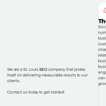
Th
Soci
numb
busi
cust
chan
rela
busi
busi
We are a St. Louis
SEO
company that prides
enga
itself on delivering measurable results to our
can 
clients.
grow
Contact us today to get started!