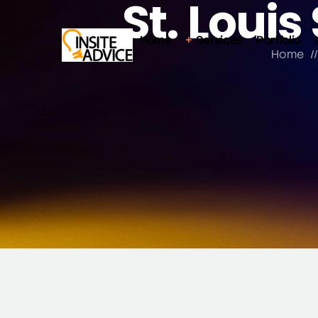
St. Loui
Home
Services
Portfolio
Home
/