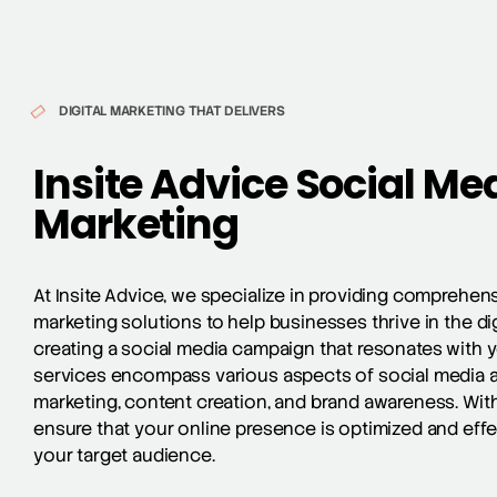
DIGITAL MARKETING THAT DELIVERS
Insite Advice Social Me
Marketing
At Insite Advice, we specialize in providing comprehen
marketing solutions to help businesses thrive in the di
creating a social media campaign that resonates with 
services encompass various aspects of social media a
marketing
, content creation, and brand awareness. Wit
ensure that your online presence is optimized and effe
your target audience.