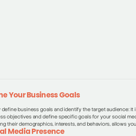
ne Your Business Goals
y define business goals and identify the target audience: It 
ss objectives and define specific goals for your social med
ing their demographics, interests, and behaviors, allows you
al Media Presence