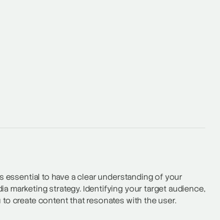
is essential to have a clear understanding of your
ia marketing strategy. Identifying your target audience,
 to create content that resonates with the user.