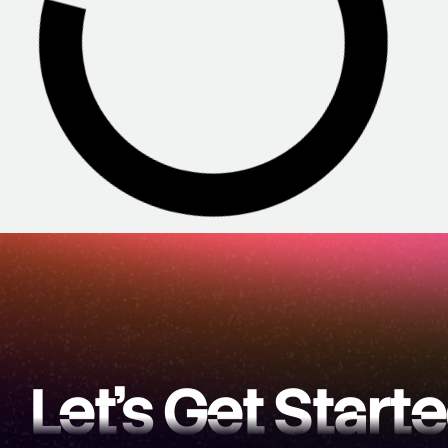
Let’s Get Start