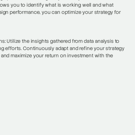
ows you to identify what is working well and what
ign performance, you can optimize your strategy for
 Utilize the insights gathered from data analysis to
 efforts. Continuously adapt and refine your strategy
 and maximize your return on investment with the