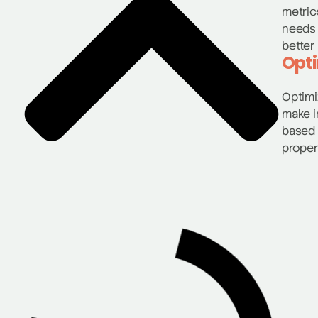
metric
needs 
better 
Opti
Optimi
make i
based 
proper