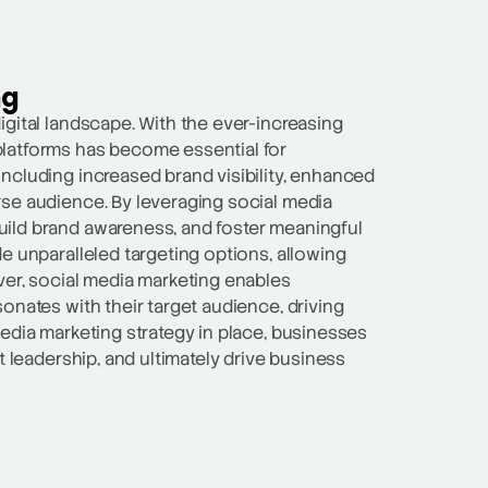
ng
igital landscape. With the ever-increasing
platforms has become essential for
ncluding increased brand visibility, enhanced
rse audience. By leveraging social media
uild brand awareness, and foster meaningful
e unparalleled targeting options, allowing
ver, social media marketing enables
onates with their target audience, driving
media marketing strategy in place, businesses
t leadership, and ultimately drive business