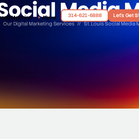
s Social Media 
314-621-6888
Let's Get S
Lead Machine
About
/
Our Digital Marketing Services
//
St. Louis Social Media 