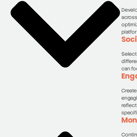
Develo
across
optimi
platfo
Soci
Select
differ
can fo
Eng
Create
engagi
reflec
specif
Moni
Contin