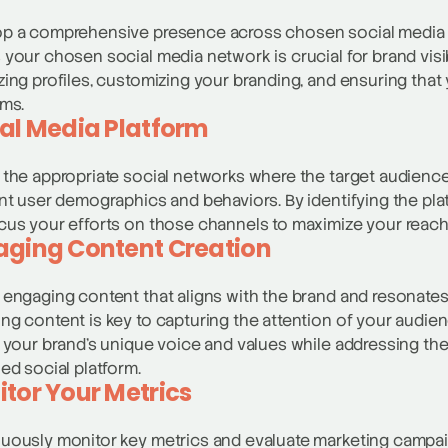
p a comprehensive presence across chosen social media c
 your chosen social media network is crucial for brand visib
zing profiles, customizing your branding, and ensuring that
rms.
al Media Platform
 the appropriate social networks where the target audience 
ent user demographics and behaviors. By identifying the pl
cus your efforts on those channels to maximize your reac
aging Content Creation
 engaging content that aligns with the brand and resonates
ng content is key to capturing the attention of your audien
t your brand’s unique voice and values while addressing the
ied social platform.
tor Your Metrics
uously monitor key metrics and evaluate marketing campai