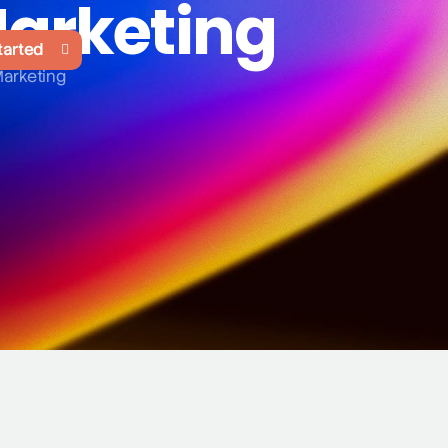
Marketing
tarted
Marketing