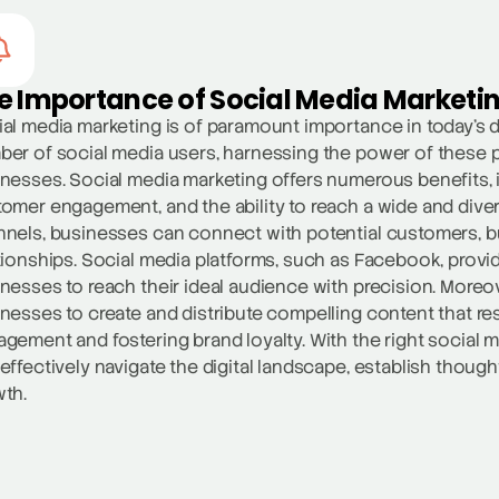
e Importance of Social Media Marketi
al media marketing is of paramount importance in today’s d
er of social media users, harnessing the power of these 
nesses. Social media marketing offers numerous benefits, i
omer engagement, and the ability to reach a wide and dive
nels, businesses can connect with potential customers, b
tionships. Social media platforms, such as Facebook, provid
nesses to reach their ideal audience with precision. Moreo
nesses to create and distribute compelling content that res
gement and fostering brand loyalty. With the right social 
effectively navigate the digital landscape, establish though
th.