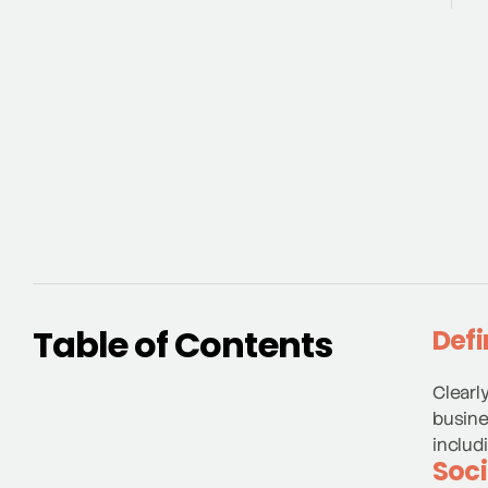
Table of Contents
Defi
Clearl
busine
includ
Soci