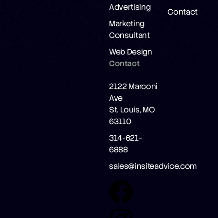
Advertising
Contact
Marketing
Consultant
Web Design
Contact
2122 Marconi
Ave
St. Louis, MO
63110
314-621-
6888
sales@insiteadvice.com