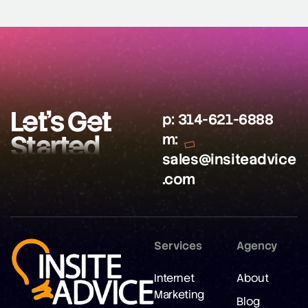
Let’s Get
p:
314-621-6888
Started
m:
sales@insiteadvice
.com
Services
Agency
Internet
About
Marketing
Blog