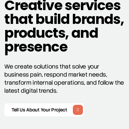
Creative services
that build brands,
products, and
presence
We create solutions that solve your
business pain, respond market needs,
transform internal operations, and follow the
latest digital trends.
Tell Us About Your Project