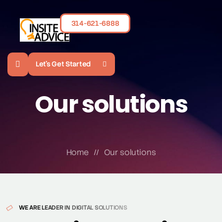
314-621-6888
Let's Get Started
Our solutions
Home
//
Our solutions
WE ARE LEADER IN DIGITAL SOLUTIONS